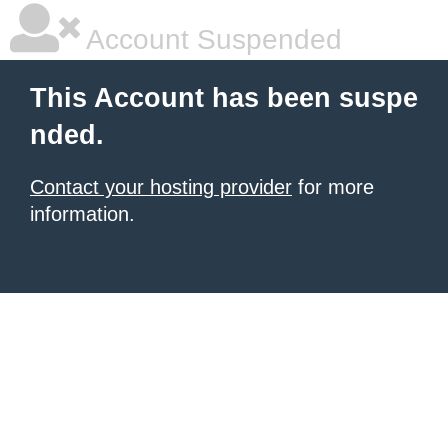
Account Suspended
This Account has been suspe
nded.
Contact your hosting provider
for more
information.